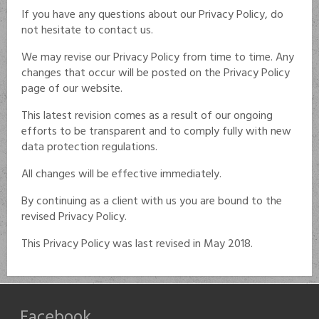
If you have any questions about our Privacy Policy, do
not hesitate to contact us.
We may revise our Privacy Policy from time to time. Any
changes that occur will be posted on the Privacy Policy
page of our website.
This latest revision comes as a result of our ongoing
efforts to be transparent and to comply fully with new
data protection regulations.
All changes will be effective immediately.
By continuing as a client with us you are bound to the
revised Privacy Policy.
This Privacy Policy was last revised in May 2018.
Facebook