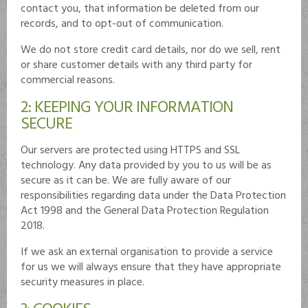
contact you, that information be deleted from our
records, and to opt-out of communication.
We do not store credit card details, nor do we sell, rent
or share customer details with any third party for
commercial reasons.
2: KEEPING YOUR INFORMATION
SECURE
Our servers are protected using HTTPS and SSL
technology. Any data provided by you to us will be as
secure as it can be. We are fully aware of our
responsibilities regarding data under the Data Protection
Act 1998 and the General Data Protection Regulation
2018.
If we ask an external organisation to provide a service
for us we will always ensure that they have appropriate
security measures in place.
3: COOKIES