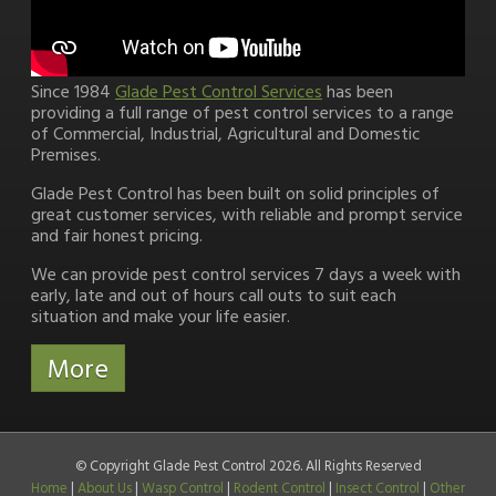
Since 1984
Glade Pest Control Services
has been
providing a full range of pest control services to a range
of Commercial, Industrial, Agricultural and Domestic
Premises.
Glade Pest Control has been built on solid principles of
great customer services, with reliable and prompt service
and fair honest pricing.
We can provide pest control services 7 days a week with
early, late and out of hours call outs to suit each
situation and make your life easier.
© Copyright Glade Pest Control 2026. All Rights Reserved
Home
|
About Us
|
Wasp Control
|
Rodent Control
|
Insect Control
|
Other