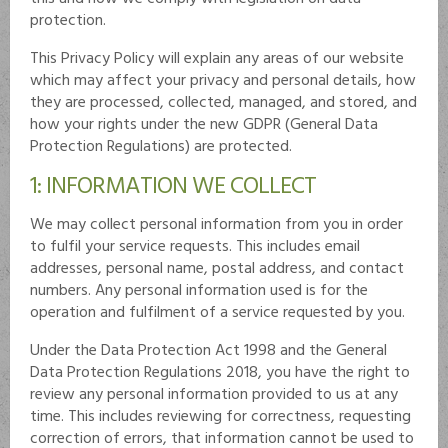
protection.
This Privacy Policy will explain any areas of our website
which may affect your privacy and personal details, how
they are processed, collected, managed, and stored, and
how your rights under the new GDPR (General Data
Protection Regulations) are protected.
1: INFORMATION WE COLLECT
We may collect personal information from you in order
to fulfil your service requests. This includes email
addresses, personal name, postal address, and contact
numbers. Any personal information used is for the
operation and fulfilment of a service requested by you.
Under the Data Protection Act 1998 and the General
Data Protection Regulations 2018, you have the right to
review any personal information provided to us at any
time. This includes reviewing for correctness, requesting
correction of errors, that information cannot be used to