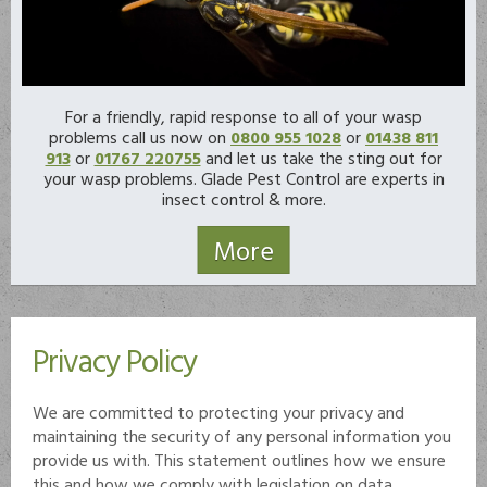
For a friendly, rapid response to all of your wasp
problems call us now on
0800 955 1028
or
01438 811
913
or
01767 220755
and let us take the sting out for
your wasp problems. Glade Pest Control are experts in
insect control & more.
Privacy Policy
We are committed to protecting your privacy and
maintaining the security of any personal information you
provide us with. This statement outlines how we ensure
this and how we comply with legislation on data