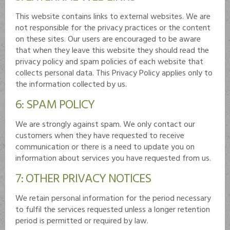
This website contains links to external websites. We are
not responsible for the privacy practices or the content
on these sites. Our users are encouraged to be aware
that when they leave this website they should read the
privacy policy and spam policies of each website that
collects personal data. This Privacy Policy applies only to
the information collected by us.
6: SPAM POLICY
We are strongly against spam. We only contact our
customers when they have requested to receive
communication or there is a need to update you on
information about services you have requested from us.
7: OTHER PRIVACY NOTICES
We retain personal information for the period necessary
to fulfil the services requested unless a longer retention
period is permitted or required by law.