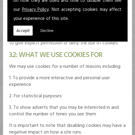
on how they are used and how to disable them see
the browser has been closed.
our
Privacy Policy
. Not accepting cookies may affect
As there are links to external sites, users are advised to
your experience of this site.
be aware of the possible use of cookies. Where
applicable and in accordance with legislation, these sites
Accept!
Decline
should use a cookie control system which allows the user
to give explicit permission or deny the use of cookies.
3.2: WHAT WE USE COOKIES FOR
We may use cookies for a number of reasons including:
1. To provide a more interactive and personal user
experience
2. For statistical purposes
3. To show adverts that you may be interested in and
control the number of times you see them
It is important to note that disabling cookies may have a
negative impact on how a site runs.