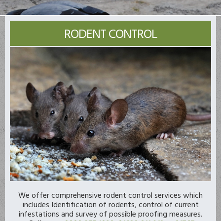
RODENT CONTROL
We offer comprehensive rodent control services which
includes Identification of rodents, control of current
infestations and survey of possible proofing measures.