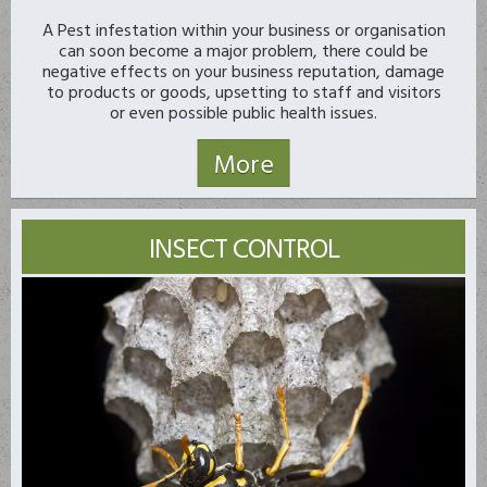
A Pest infestation within your business or organisation
can soon become a major problem, there could be
negative effects on your business reputation, damage
to products or goods, upsetting to staff and visitors
or even possible public health issues.
INSECT CONTROL