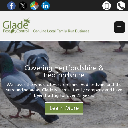
ering Hertfordshire &
on Control
Bedfordshire
Gl
If
ser
We cover the whole of Hertfordshire, Bedfordshire and the
surrounding areas. Glade is a small family company and hav
been trading for over 25 years.