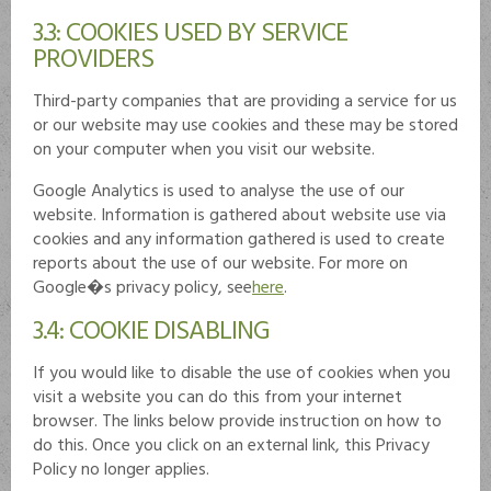
3.3: COOKIES USED BY SERVICE
PROVIDERS
Third-party companies that are providing a service for us
or our website may use cookies and these may be stored
on your computer when you visit our website.
Google Analytics is used to analyse the use of our
website. Information is gathered about website use via
cookies and any information gathered is used to create
reports about the use of our website. For more on
Google�s privacy policy, see
here
.
3.4: COOKIE DISABLING
If you would like to disable the use of cookies when you
visit a website you can do this from your internet
browser. The links below provide instruction on how to
do this. Once you click on an external link, this Privacy
Policy no longer applies.