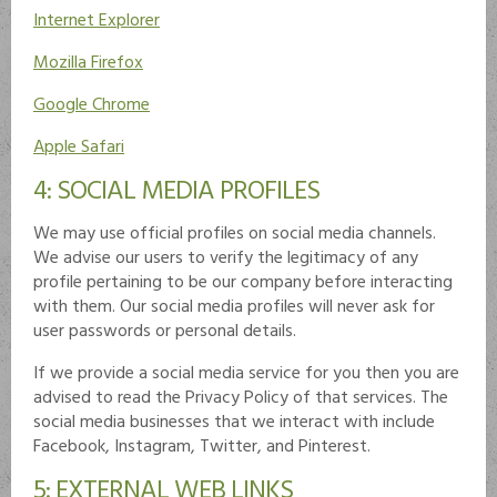
Internet Explorer
Mozilla Firefox
Google Chrome
Apple Safari
4: SOCIAL MEDIA PROFILES
We may use official profiles on social media channels.
We advise our users to verify the legitimacy of any
profile pertaining to be our company before interacting
with them. Our social media profiles will never ask for
user passwords or personal details.
If we provide a social media service for you then you are
advised to read the Privacy Policy of that services. The
social media businesses that we interact with include
Facebook, Instagram, Twitter, and Pinterest.
5: EXTERNAL WEB LINKS