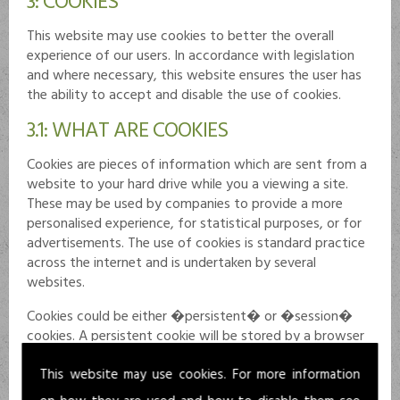
This website may use cookies to better the overall
experience of our users. In accordance with legislation
and where necessary, this website ensures the user has
the ability to accept and disable the use of cookies.
3.1: WHAT ARE COOKIES
Cookies are pieces of information which are sent from a
website to your hard drive while you a viewing a site.
These may be used by companies to provide a more
personalised experience, for statistical purposes, or for
advertisements. The use of cookies is standard practice
across the internet and is undertaken by several
websites.
Cookies could be either �persistent� or �session�
cookies. A persistent cookie will be stored by a browser
and remain valid until its set expiration date and can be
This website may use cookies. For more information
deleted by the user prior to expiry. A session cookie
expires at the end of the user session on a website once