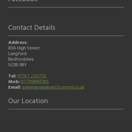
Contact Details
Address:
83A High Street
Langford
Bedfordshire
SG18 9RY
Tel:
01767 220755
Mob:
07789895185
Email:
admin@gladepestcontrol.co.uk
Our Location