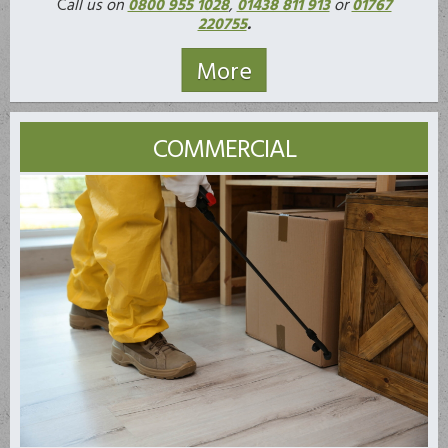
C
all us on
0800 955 1028
,
01438 811 913
or
01767
220755
.
COMMERCIAL